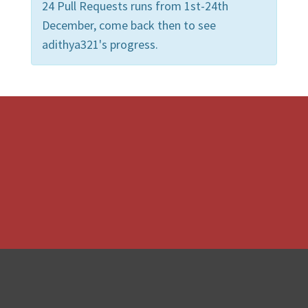
24 Pull Requests runs from 1st-24th
December, come back then to see
adithya321's progress.