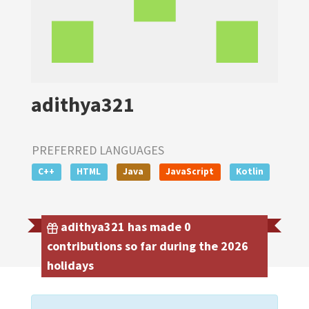
adithya321
PREFERRED LANGUAGES
C++
HTML
Java
JavaScript
Kotlin
adithya321 has made 0
contributions so far during the 2026
holidays