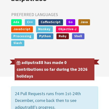
PREFERRED LANGUAGES
Ada
C++
CoffeeScript
Go
Java
JavaScript
Monkey
Objective-J
Processing
Python
Ruby
Shell
Slash
adiputra88 has made 0
contributions so far during the 2026
holidays
24 Pull Requests runs from 1st-24th
December, come back then to see
adiputra88's progress.