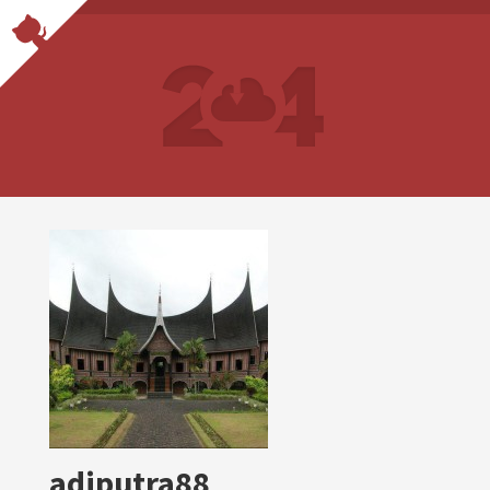
adiputra88