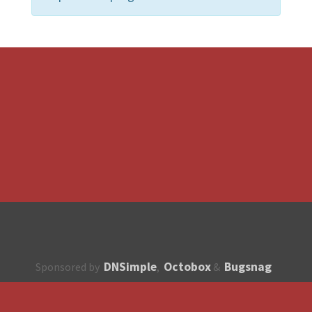
DNSimple
Octobox
Bugsnag
Sponsored by
,
&
About
How to contribute?
API
Unsubscribe