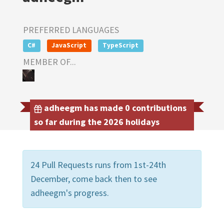
PREFERRED LANGUAGES
C#
JavaScript
TypeScript
MEMBER OF...
adheegm has made 0 contributions
so far during the 2026 holidays
24 Pull Requests runs from 1st-24th
December, come back then to see
adheegm's progress.