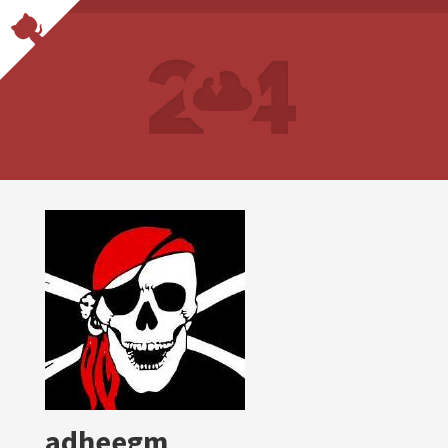
adheegm