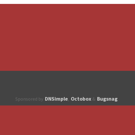
DNSimple
Octobox
Bugsnag
Sponsored by
,
&
About
How to contribute?
API
Unsubscribe
English