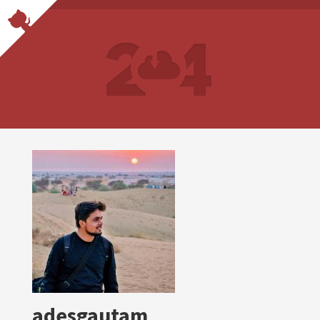
adesgautam