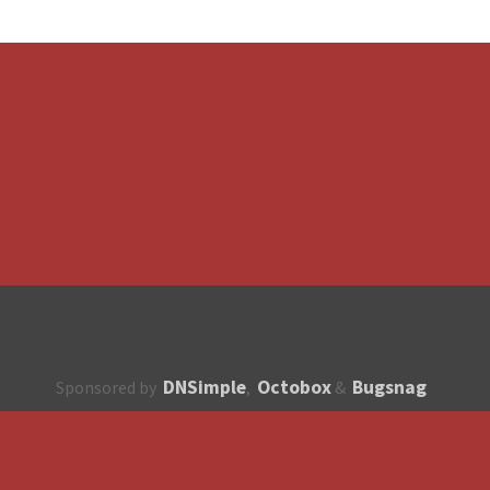
DNSimple
Octobox
Bugsnag
Sponsored by
,
&
About
How to contribute?
API
Unsubscribe