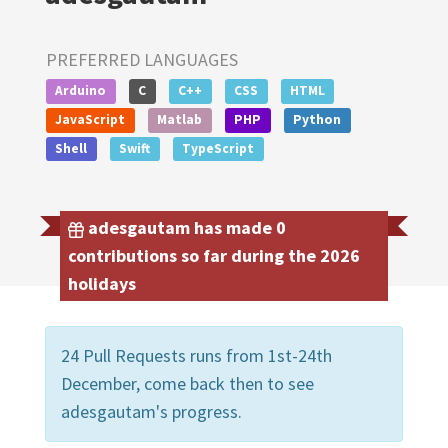
PREFERRED LANGUAGES
Arduino
C
C++
CSS
HTML
JavaScript
Matlab
PHP
Python
Shell
Swift
TypeScript
adesgautam has made 0
contributions so far during the 2026
holidays
24 Pull Requests runs from 1st-24th
December, come back then to see
adesgautam's progress.