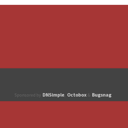
DNSimple
Octobox
Bugsnag
Sponsored by
,
&
About
How to contribute?
API
Unsubscribe
English