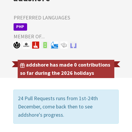
PREFERRED LANGUAGES
PHP
MEMBER OF...
addshore has made 0 contributions
so far during the 2026 holidays
24 Pull Requests runs from 1st-24th
December, come back then to see
addshore's progress.