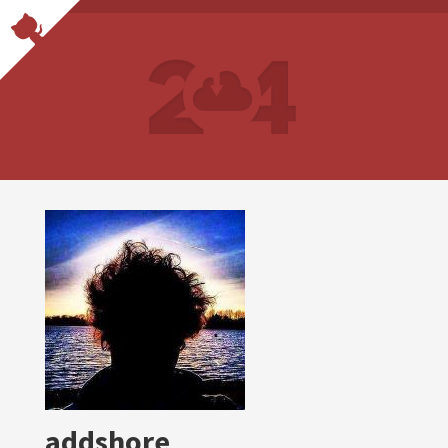
addshore