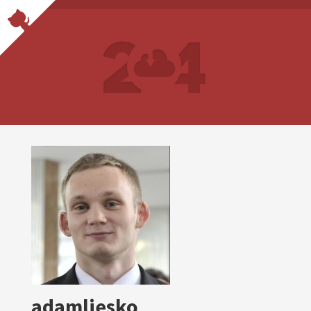
adamliesko