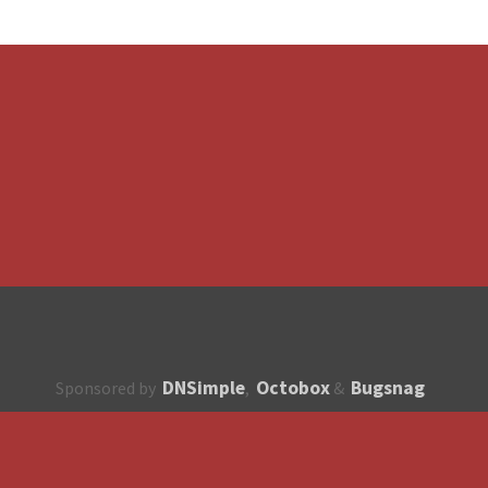
DNSimple
Octobox
Bugsnag
Sponsored by
,
&
About
How to contribute?
API
Unsubscribe