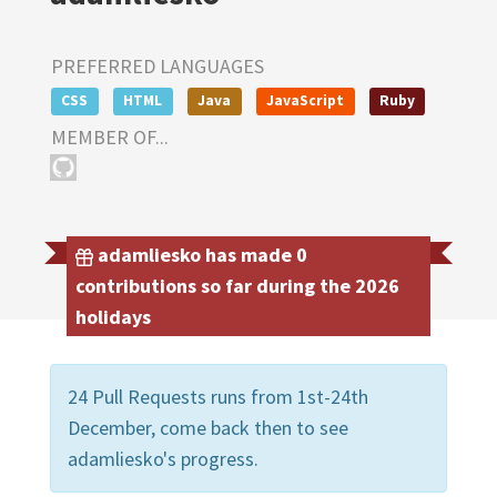
PREFERRED LANGUAGES
CSS
HTML
Java
JavaScript
Ruby
MEMBER OF...
adamliesko has made 0
contributions so far during the 2026
holidays
24 Pull Requests runs from 1st-24th
December, come back then to see
adamliesko's progress.