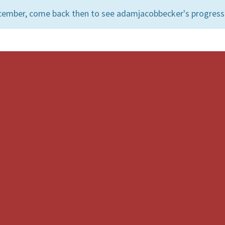
ecember, come back then to see adamjacobbecker's progress