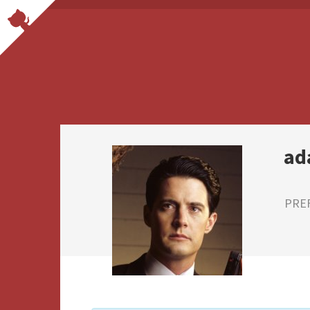
ad
PRE