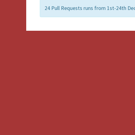
24 Pull Requests runs from 1st-24th D