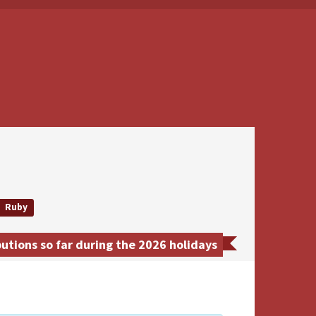
Ruby
tions so far during the 2026 holidays