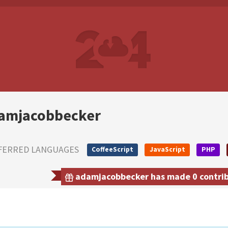
amjacobbecker
FERRED LANGUAGES
CoffeeScript
JavaScript
PHP
adamjacobbecker has made 0 contribu