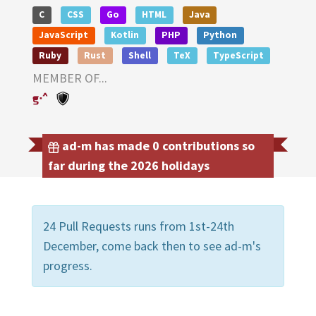
C
CSS
Go
HTML
Java
JavaScript
Kotlin
PHP
Python
Ruby
Rust
Shell
TeX
TypeScript
MEMBER OF...
ad-m has made 0 contributions so
far during the 2026 holidays
24 Pull Requests runs from 1st-24th
December, come back then to see ad-m's
progress.