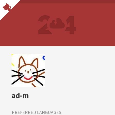
ad-m
PREFERRED LANGUAGES