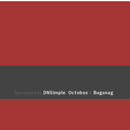
DNSimple
Octobox
Bugsnag
Sponsored by
,
&
About
How to contribute?
API
Unsubscribe
English