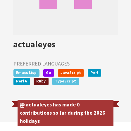
actualeyes
PREFERRED LANGUAGES
Emacs Lisp
Go
JavaScript
Perl
Perl 6
Ruby
TypeScript
actualeyes has made 0
contributions so far during the 2026
holidays