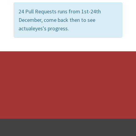
24 Pull Requests runs from 1st-24th
December, come back then to see
actualeyes's progress.