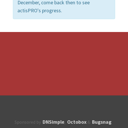
December, come back then to see
actisPRO's progress.
DNSimple
Octobox
Bugsnag
Sponsored by
,
&