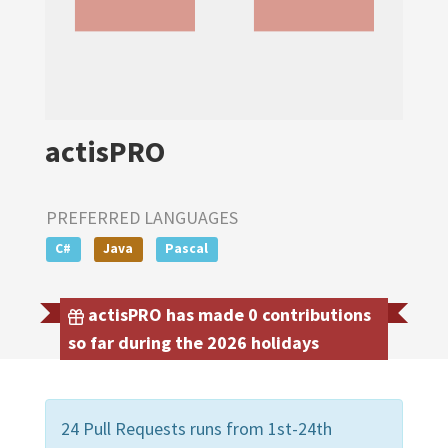
actisPRO
PREFERRED LANGUAGES
C#
Java
Pascal
actisPRO has made 0 contributions
so far during the 2026 holidays
24 Pull Requests runs from 1st-24th