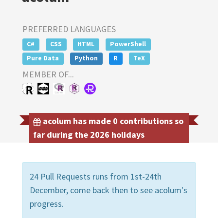
PREFERRED LANGUAGES
C#
CSS
HTML
PowerShell
Pure Data
Python
R
TeX
MEMBER OF...
acolum has made 0 contributions so
far during the 2026 holidays
24 Pull Requests runs from 1st-24th
December, come back then to see acolum's
progress.