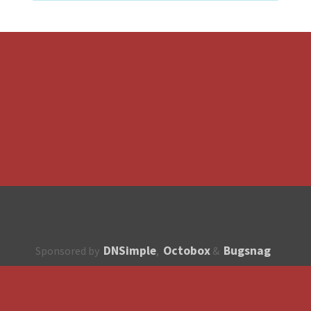
DNSimple
Octobox
Bugsnag
Sponsored by
,
&
About
How to contribute?
API
Unsubscribe