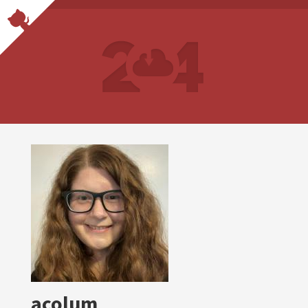
acolum