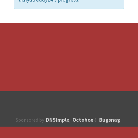
DNSimple
Octobox
Bugsnag
Sponsored by
,
&
About
How to contribute?
API
Unsubscribe