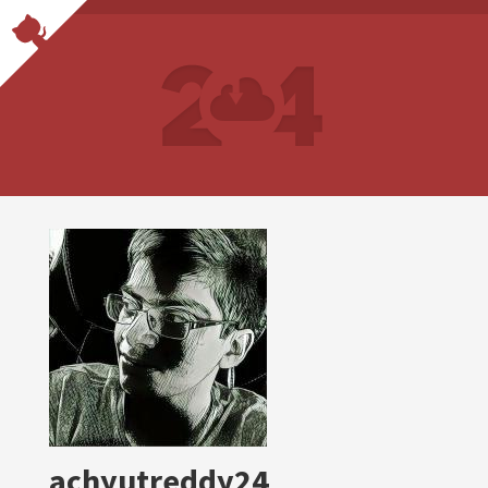
achyutreddy24