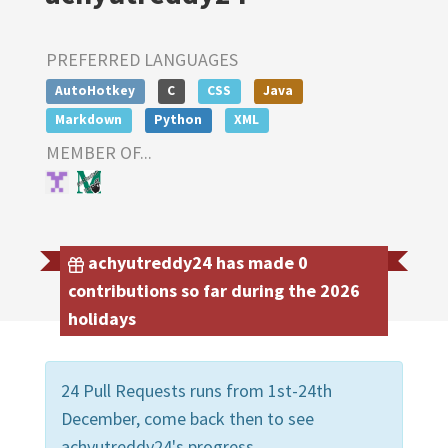
PREFERRED LANGUAGES
AutoHotkey
C
CSS
Java
Markdown
Python
XML
MEMBER OF...
achyutreddy24 has made 0
contributions so far during the 2026
holidays
24 Pull Requests runs from 1st-24th
December, come back then to see
achyutreddy24's progress.