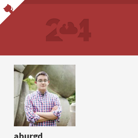
aburgd