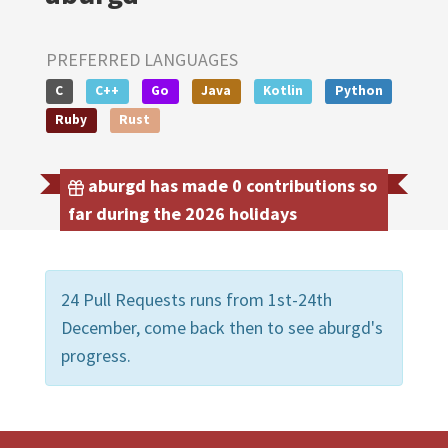
PREFERRED LANGUAGES
C
C++
Go
Java
Kotlin
Python
Ruby
Rust
aburgd has made 0 contributions so
far during the 2026 holidays
24 Pull Requests runs from 1st-24th
December, come back then to see aburgd's
progress.