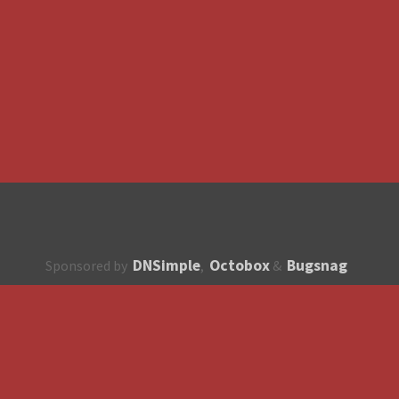
DNSimple
Octobox
Bugsnag
Sponsored by
,
&
About
How to contribute?
API
Unsubscribe
English