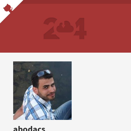
abodacs