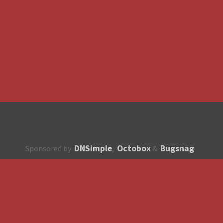
DNSimple
Octobox
Bugsnag
Sponsored by
,
&
About
How to contribute?
API
Unsubscribe
English