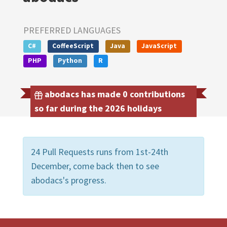
PREFERRED LANGUAGES
C#
CoffeeScript
Java
JavaScript
PHP
Python
R
abodacs has made 0 contributions
so far during the 2026 holidays
24 Pull Requests runs from 1st-24th
December, come back then to see
abodacs's progress.