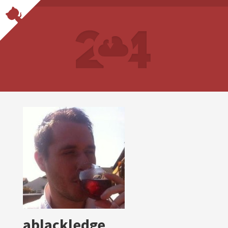
ablackledge