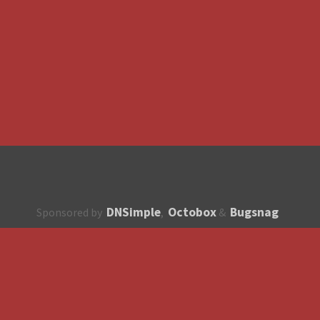
DNSimple
Octobox
Bugsnag
Sponsored by
,
&
About
How to contribute?
API
Unsubscribe
English