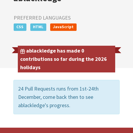
PREFERRED LANGUAGES
CSS
HTML
JavaScript
ablackledge has made 0
contributions so far during the 2026
holidays
24 Pull Requests runs from 1st-24th
December, come back then to see
ablackledge's progress.