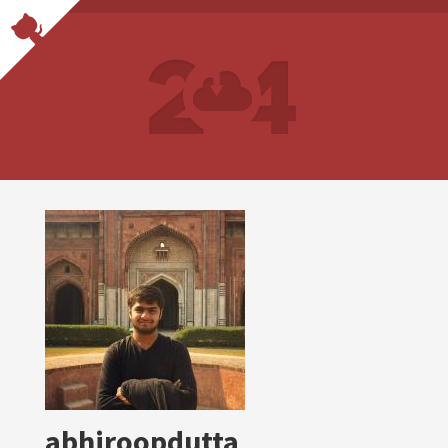
abhiroopdutta