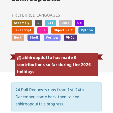
PREFERRED LANGUAGES
Assembly
C
C++
Dart
Go
JavaScript
Lua
Objective-C
Python
Rust
Shell
Verilog
VHDL
abhiroopdutta has made 0
contributions so far during the 2026
holidays
24 Pull Requests runs from 1st-24th
December, come back then to see
abhiroopdutta's progress.