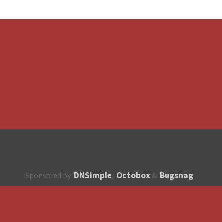
DNSimple
Octobox
Bugsnag
Sponsored by
,
&
About
How to contribute?
API
Unsubscribe