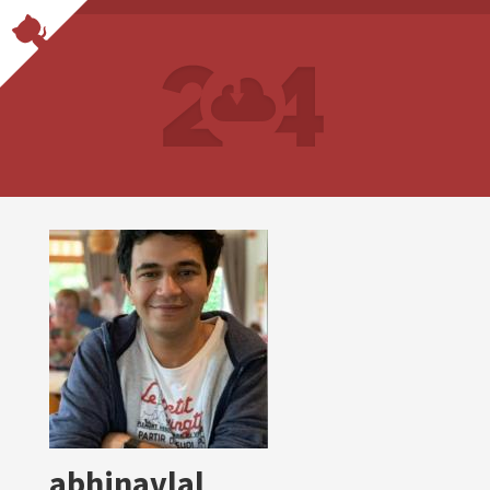
abhinavlal