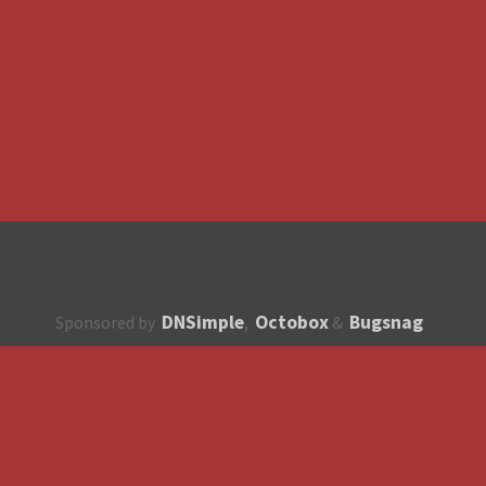
DNSimple
Octobox
Bugsnag
Sponsored by
,
&
About
How to contribute?
API
Unsubscribe
English