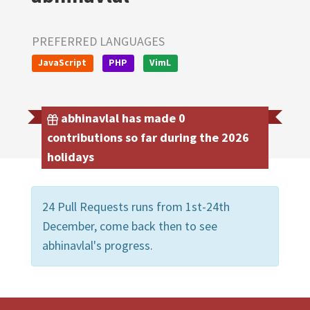
PREFERRED LANGUAGES
JavaScript
PHP
VimL
abhinavlal has made 0
contributions so far during the 2026
holidays
24 Pull Requests runs from 1st-24th
December, come back then to see
abhinavlal's progress.