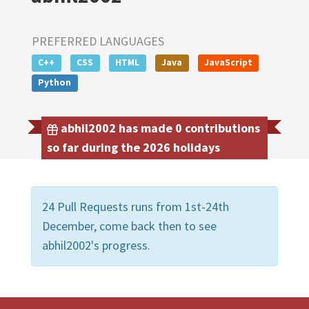
PREFERRED LANGUAGES
C++
CSS
HTML
Java
JavaScript
Python
abhil2002 has made 0 contributions
so far during the 2026 holidays
24 Pull Requests runs from 1st-24th
December, come back then to see
abhil2002's progress.