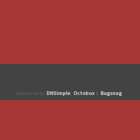
DNSimple
Octobox
Bugsnag
Sponsored by
,
&
About
How to contribute?
API
Unsubscribe
English