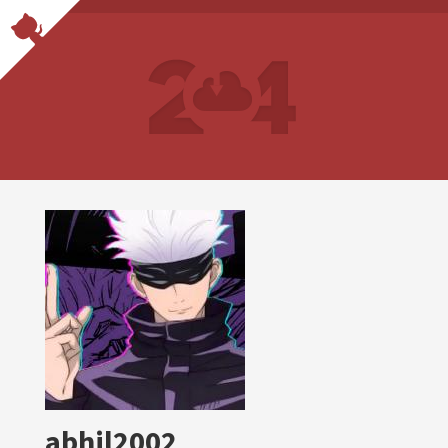
abhil2002