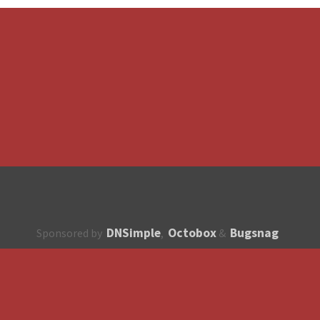
DNSimple
Octobox
Bugsnag
Sponsored by
,
&
About
How to contribute?
API
Unsubscribe
English