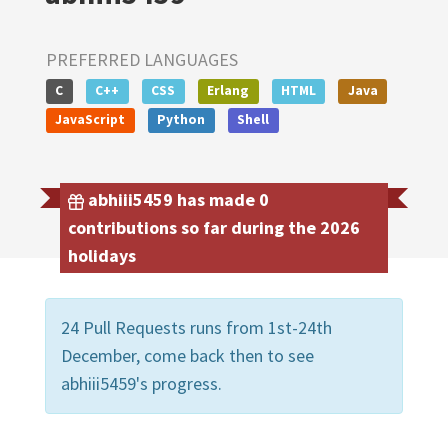
PREFERRED LANGUAGES
C
C++
CSS
Erlang
HTML
Java
JavaScript
Python
Shell
abhiii5459 has made 0
contributions so far during the 2026
holidays
24 Pull Requests runs from 1st-24th
December, come back then to see
abhiii5459's progress.