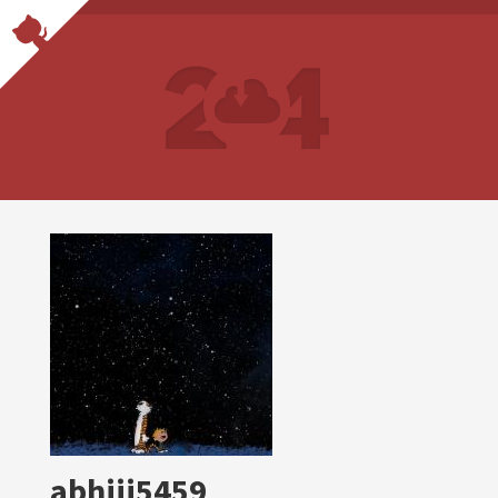
abhiii5459