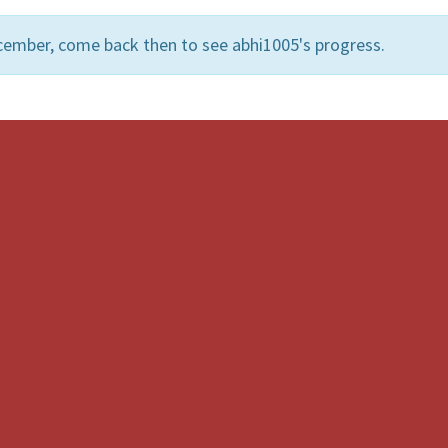
cember, come back then to see abhi1005's progress.