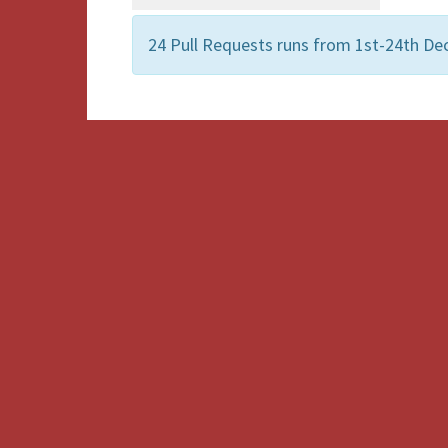
24 Pull Requests runs from 1st-24th De