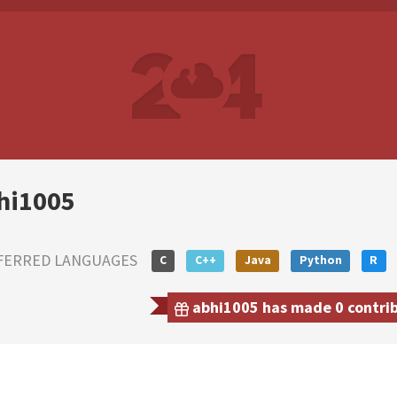
hi1005
FERRED LANGUAGES
C
C++
Java
Python
R
abhi1005 has made 0 contribu