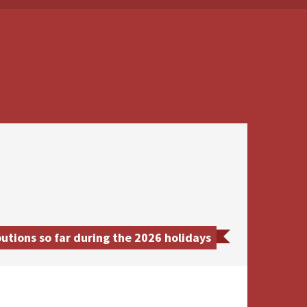
tions so far during the 2026 holidays