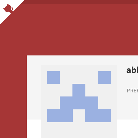
ab
PRE