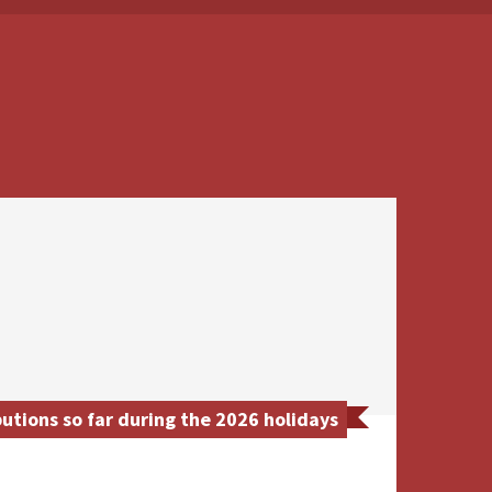
utions so far during the 2026 holidays