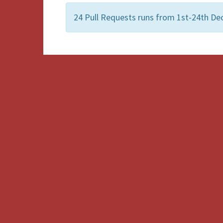
24 Pull Requests runs from 1st-24th Dec