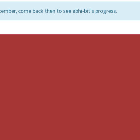
ember, come back then to see abhi-bit's progress.