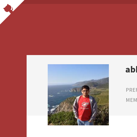
ab
PRE
MEMB