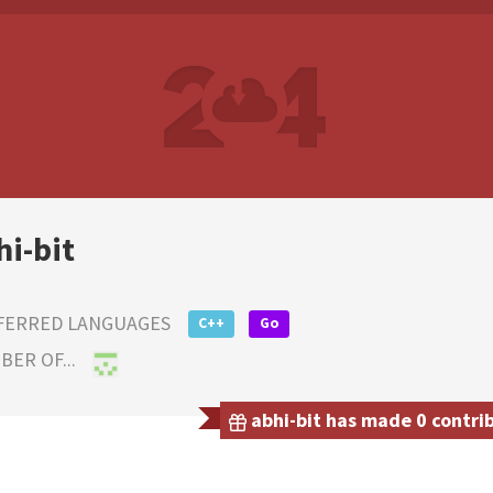
hi-bit
FERRED LANGUAGES
C++
Go
ER OF...
abhi-bit has made 0 contrib