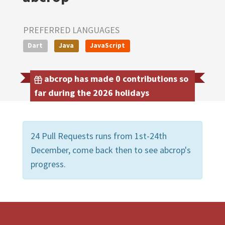
PREFERRED LANGUAGES
Dart
Java
JavaScript
abcrop has made 0 contributions so
far during the 2026 holidays
24 Pull Requests runs from 1st-24th
December, come back then to see abcrop's
progress.