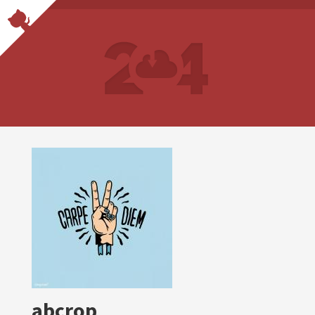
abcrop