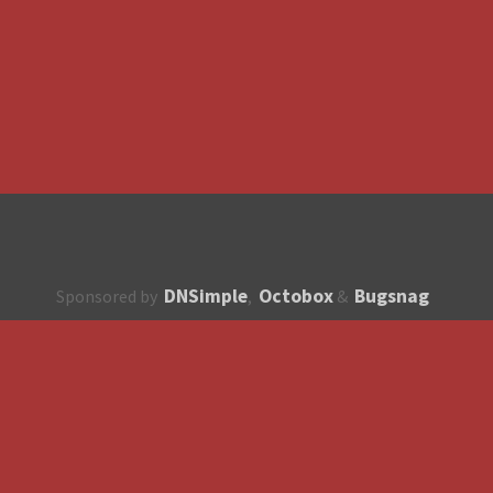
DNSimple
Octobox
Bugsnag
Sponsored by
,
&
About
How to contribute?
API
Unsubscribe
English