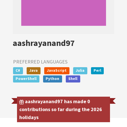
aashrayanand97
PREFERRED LANGUAGES
C#
Java
JavaScript
Julia
Perl
PowerShell
Python
Shell
aashrayanand97 has made 0
contributions so far during the 2026
holidays