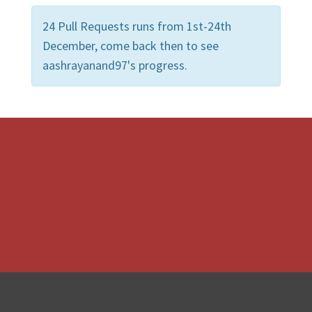
24 Pull Requests runs from 1st-24th
December, come back then to see
aashrayanand97's progress.