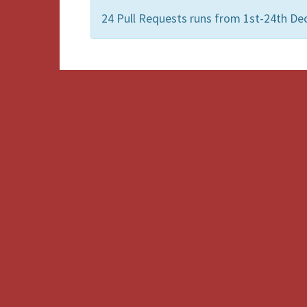
24 Pull Requests runs from 1st-24th De