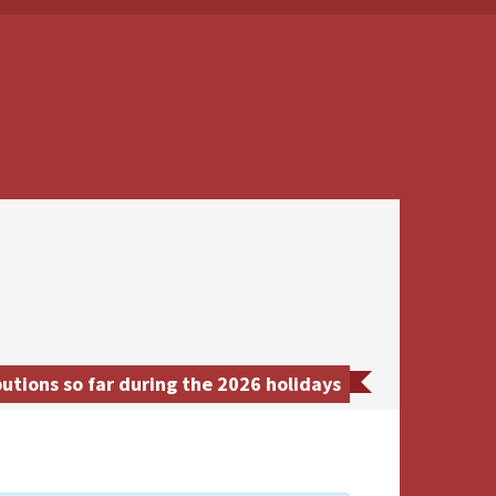
utions so far during the 2026 holidays