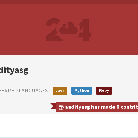
dityasg
FERRED LANGUAGES
Java
Python
Ruby
aadityasg has made 0 contrib