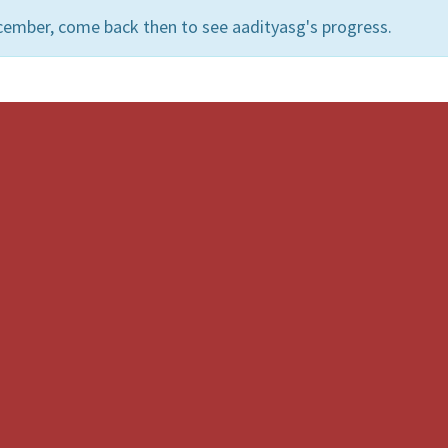
cember, come back then to see aadityasg's progress.