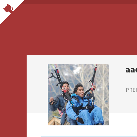
aa
PRE