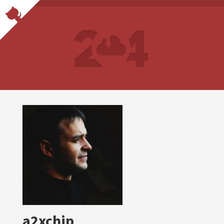
a2xchip