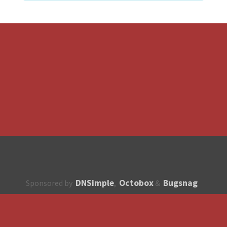
DNSimple
Octobox
Bugsnag
Sponsored by
,
&
About
How to contribute?
API
Unsubscribe