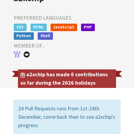
PREFERRED LANGUAGES
CSS
HTML
JavaScript
PHP
Python
Shell
MEMBER OF...
a2xchip has made 0 contributions
so far during the 2026 holidays
24 Pull Requests runs from 1st-24th
December, come back then to see a2xchip's
progress.