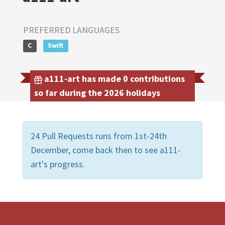
PREFERRED LANGUAGES
C
Swift
a111-art has made 0 contributions
so far during the 2026 holidays
24 Pull Requests runs from 1st-24th
December, come back then to see a111-
art's progress.