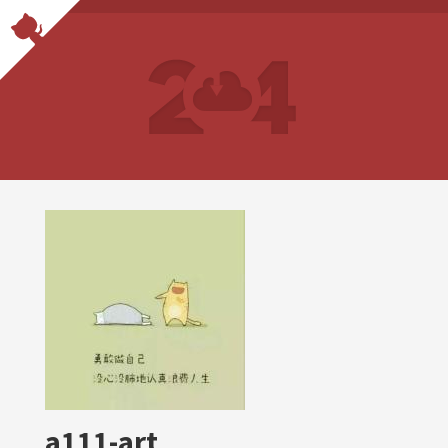
a111-art