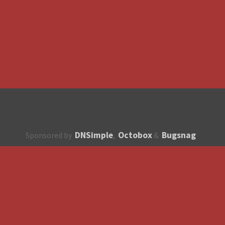
DNSimple
Octobox
Bugsnag
Sponsored by
,
&
About
How to contribute?
API
Unsubscribe
English