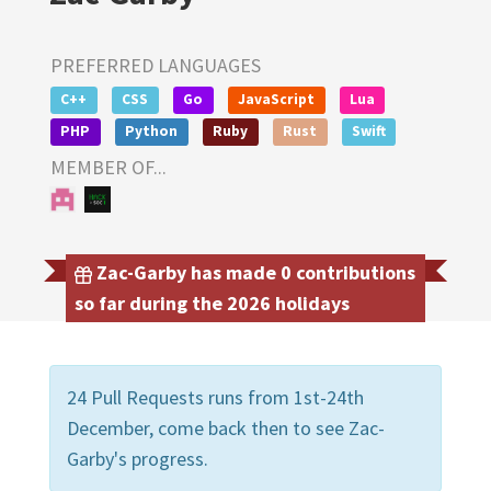
PREFERRED LANGUAGES
C++
CSS
Go
JavaScript
Lua
PHP
Python
Ruby
Rust
Swift
MEMBER OF...
Zac-Garby has made 0 contributions
so far during the 2026 holidays
24 Pull Requests runs from 1st-24th
December, come back then to see Zac-
Garby's progress.