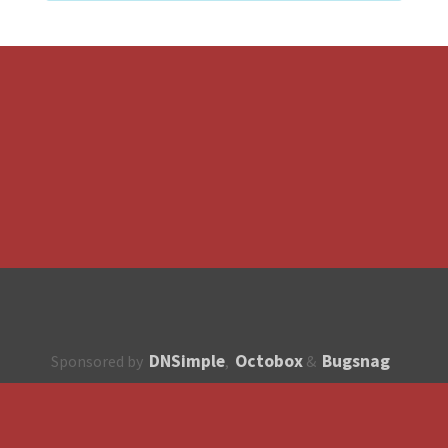
DNSimple
Octobox
Bugsnag
Sponsored by
,
&
About
How to contribute?
API
Unsubscribe