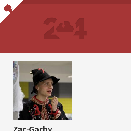
Zac-Garby