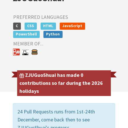
PREFERRED LANGUAGES
C
CSS
HTML
JavaScript
PowerShell
Python
MEMBER OF...
ZJUGuoShuai has made 0
contributions so far during the 2026
holidays
24 Pull Requests runs from 1st-24th
December, come back then to see
ZJUGuoShuai's progress.