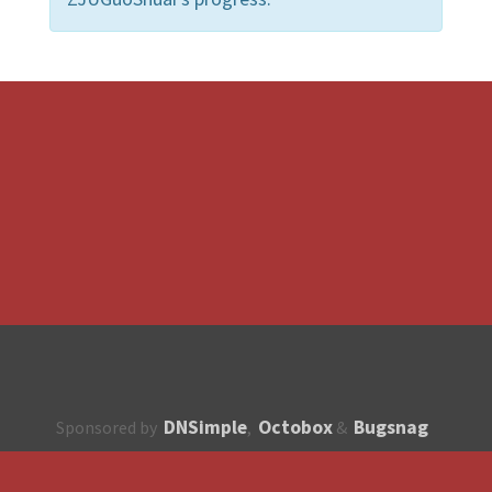
DNSimple
Octobox
Bugsnag
Sponsored by
,
&
About
How to contribute?
API
Unsubscribe