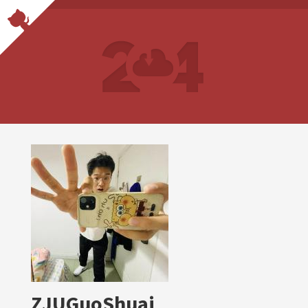
ZJUGuoShuai