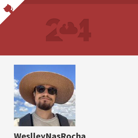
WeslleyNasRocha