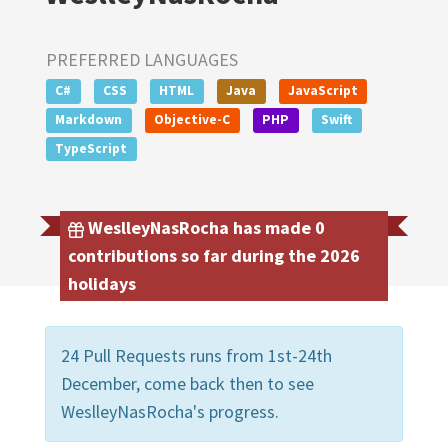
PREFERRED LANGUAGES
C#
CSS
HTML
Java
JavaScript
Markdown
Objective-C
PHP
Swift
TypeScript
WeslleyNasRocha has made 0
contributions so far during the 2026
holidays
24 Pull Requests runs from 1st-24th
December, come back then to see
WeslleyNasRocha's progress.