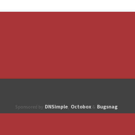
DNSimple
Octobox
Bugsnag
Sponsored by
,
&
About
How to contribute?
API
Unsubscribe