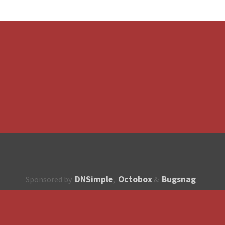
DNSimple
Octobox
Bugsnag
Sponsored by
,
&
About
How to contribute?
API
Unsubscribe