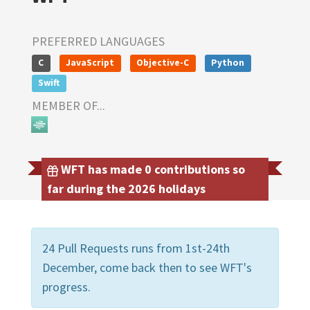
PREFERRED LANGUAGES
C
JavaScript
Objective-C
Python
Swift
MEMBER OF...
WFT has made 0 contributions so
far during the 2026 holidays
24 Pull Requests runs from 1st-24th
December, come back then to see WFT's
progress.