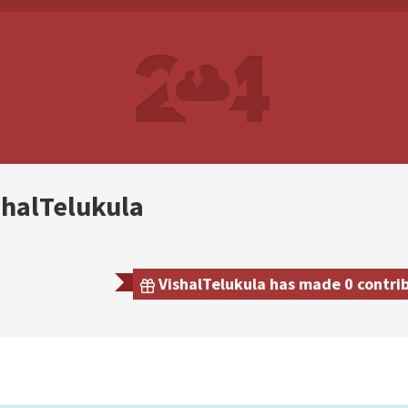
shalTelukula
VishalTelukula has made 0 contrib