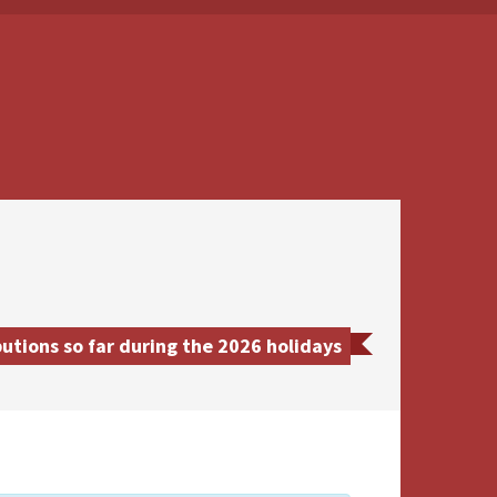
utions so far during the 2026 holidays