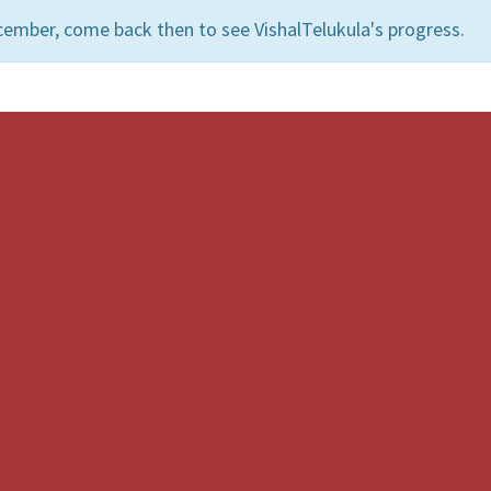
cember, come back then to see VishalTelukula's progress.