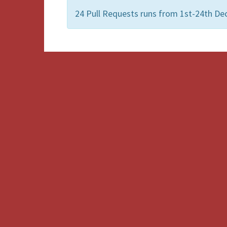
24 Pull Requests runs from 1st-24th De