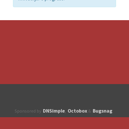
DNSimple
Octobox
Bugsnag
Sponsored by
,
&
About
How to contribute?
API
Unsubscribe