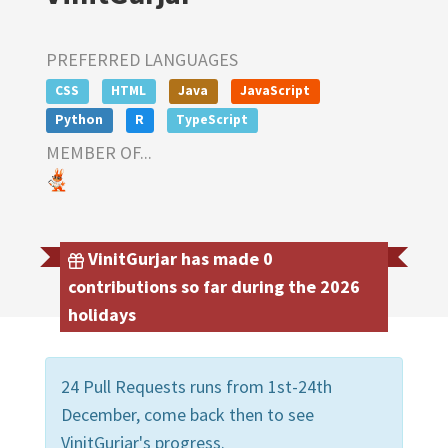
PREFERRED LANGUAGES
CSS
HTML
Java
JavaScript
Python
R
TypeScript
MEMBER OF...
VinitGurjar has made 0
contributions so far during the 2026
holidays
24 Pull Requests runs from 1st-24th
December, come back then to see
VinitGurjar's progress.