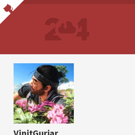
VinitGurjar