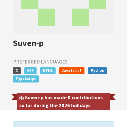
Suven-p
PREFERRED LANGUAGES
C
C++
HTML
JavaScript
Python
TypeScript
Suven-p has made 0 contributions
so far during the 2026 holidays