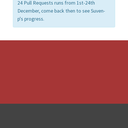
24 Pull Requests runs from 1st-24th
December, come back then to see Suven-
p's progress.