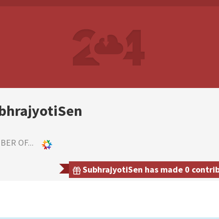
bhrajyotiSen
ER OF...
SubhrajyotiSen has made 0 contrib