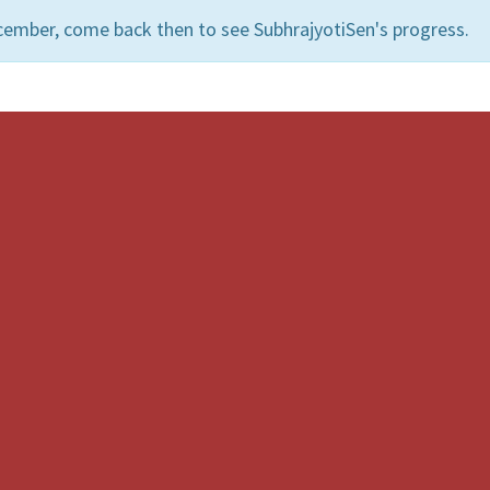
cember, come back then to see SubhrajyotiSen's progress.