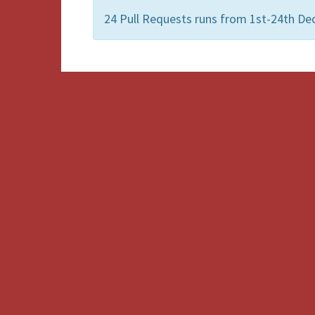
24 Pull Requests runs from 1st-24th De