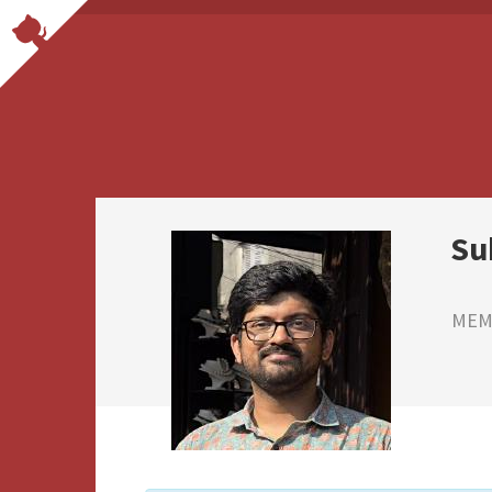
Su
MEMB