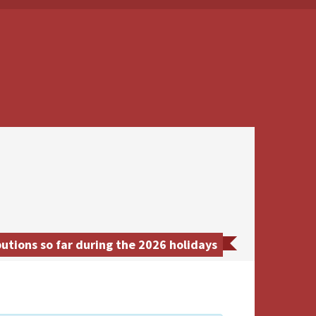
utions so far during the 2026 holidays