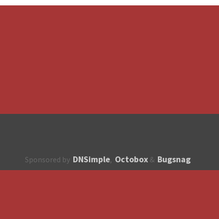
DNSimple
Octobox
Bugsnag
Sponsored by
,
&
About
How to contribute?
API
Unsubscribe
English