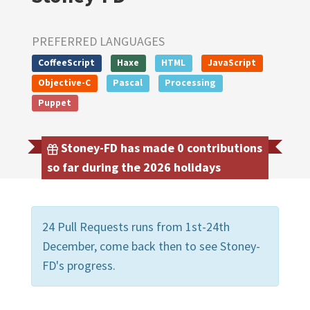
PREFERRED LANGUAGES
CoffeeScript
Haxe
HTML
JavaScript
Objective-C
Pascal
Processing
Puppet
Stoney-FD has made 0 contributions
so far during the 2026 holidays
24 Pull Requests runs from 1st-24th
December, come back then to see Stoney-
FD's progress.