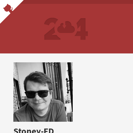
Stoney-FD