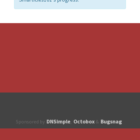
DNSimple
Octobox
Bugsnag
Sponsored by
,
&
About
How to contribute?
API
Unsubscribe