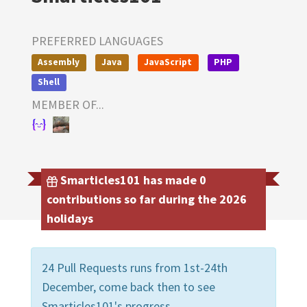
PREFERRED LANGUAGES
Assembly
Java
JavaScript
PHP
Shell
MEMBER OF...
Smarticles101 has made 0
contributions so far during the 2026
holidays
24 Pull Requests runs from 1st-24th
December, come back then to see
Smarticles101's progress.