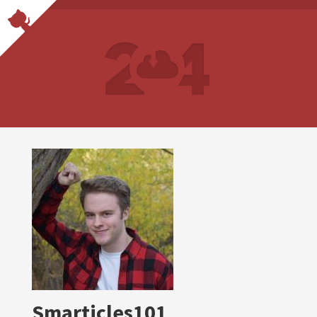
Smarticles101