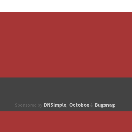
DNSimple
Octobox
Bugsnag
Sponsored by
,
&
About
How to contribute?
API
Unsubscribe