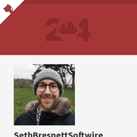
SethBresnettSoftwire