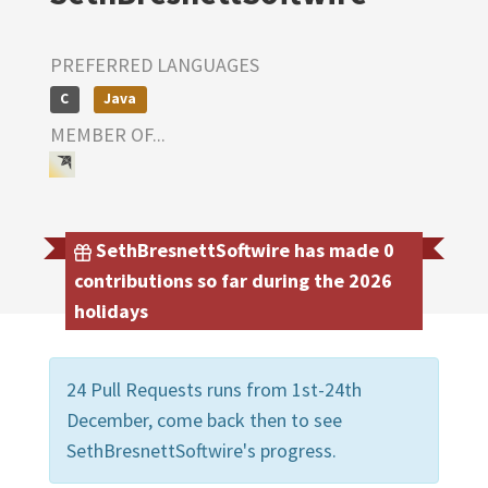
PREFERRED LANGUAGES
C
Java
MEMBER OF...
SethBresnettSoftwire has made 0
contributions so far during the 2026
holidays
24 Pull Requests runs from 1st-24th
December, come back then to see
SethBresnettSoftwire's progress.