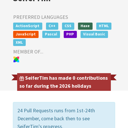
PREFERRED LANGUAGES
ActionScript
C++
CSS
Haxe
HTML
JavaScript
Pascal
PHP
Visual Basic
XML
MEMBER OF...
SeiferTim has made 0 contributions
so far during the 2026 holidays
24 Pull Requests runs from 1st-24th
December, come back then to see
SeiferTim's progress.