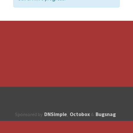
DNSimple
Octobox
Bugsnag
Sponsored by
,
&
About
How to contribute?
API
Unsubscribe