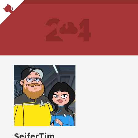
SeiferTim