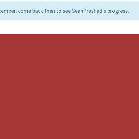
cember, come back then to see SeanPrashad's progress.