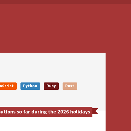
aScript
Python
Ruby
Rust
tions so far during the 2026 holidays