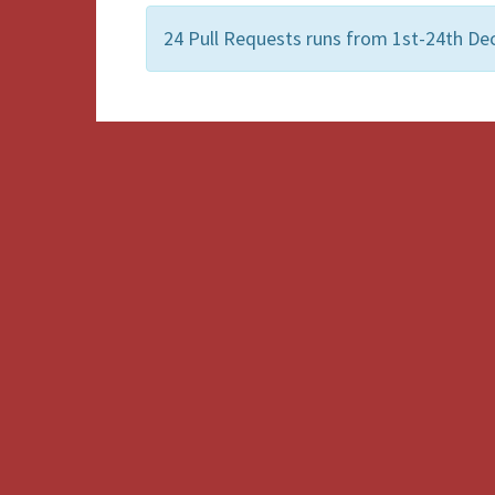
24 Pull Requests runs from 1st-24th De