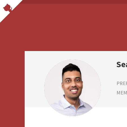
Se
PRE
MEMB