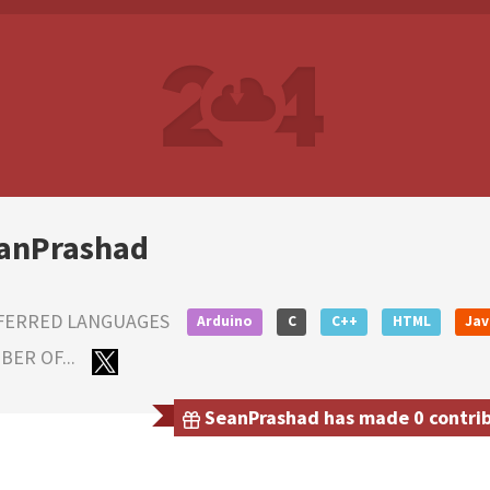
anPrashad
FERRED LANGUAGES
Arduino
C
C++
HTML
Jav
ER OF...
SeanPrashad has made 0 contribu