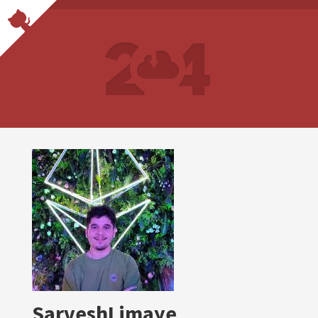
SarveshLimaye