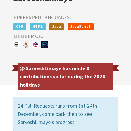
PREFERRED LANGUAGES
CSS
HTML
Java
JavaScript
MEMBER OF...
SarveshLimaye has made 0
contributions so far during the 2026
holidays
24 Pull Requests runs from 1st-24th
December, come back then to see
SarveshLimaye's progress.