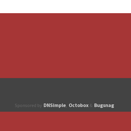
DNSimple
Octobox
Bugsnag
Sponsored by
,
&
About
How to contribute?
API
Unsubscribe