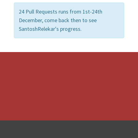
24 Pull Requests runs from 1st-24th
December, come back then to see
SantoshRelekar's progress.