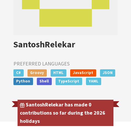
SantoshRelekar
PREFERRED LANGUAGES
C#
Groovy
HTML
JavaScript
JSON
Python
Shell
TypeScript
YAML
SantoshRelekar has made 0
contributions so far during the 2026
holidays