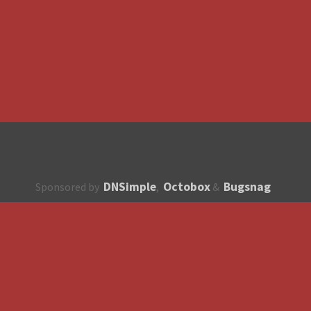
DNSimple
Octobox
Bugsnag
Sponsored by
,
&
About
How to contribute?
API
Unsubscribe
English