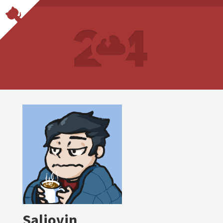
Saliovin