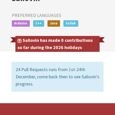
PREFERRED LANGUAGES
Arduino
C++
Java
Scilab
Saliovin has made 0 contributions
so far during the 2026 holidays
24 Pull Requests runs from 1st-24th
December, come back then to see Saliovin's
progress.