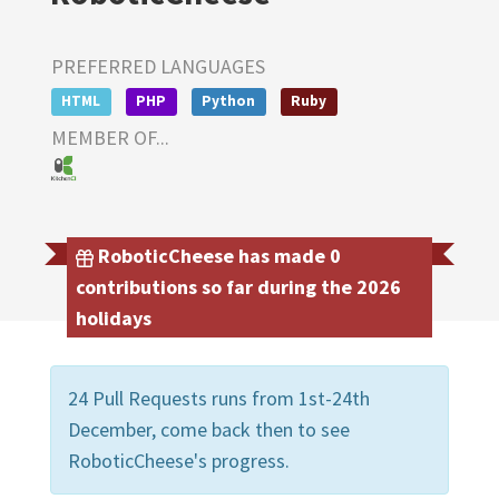
PREFERRED LANGUAGES
HTML
PHP
Python
Ruby
MEMBER OF...
RoboticCheese has made 0
contributions so far during the 2026
holidays
24 Pull Requests runs from 1st-24th
December, come back then to see
RoboticCheese's progress.