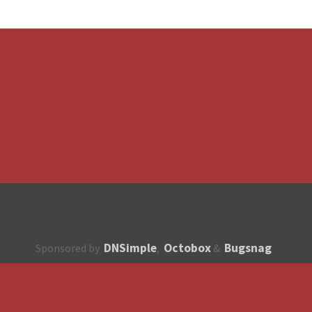
DNSimple
Octobox
Bugsnag
Sponsored by
,
&
About
How to contribute?
API
Unsubscribe