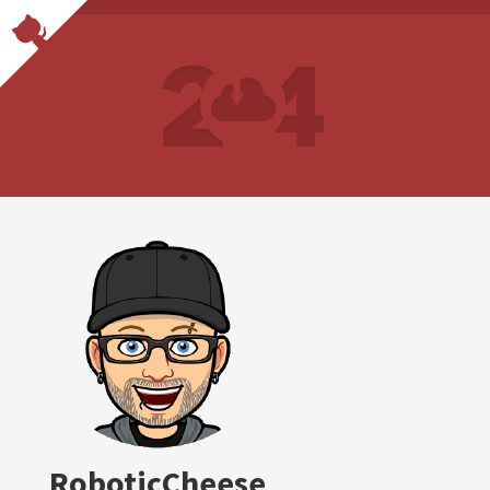
RoboticCheese