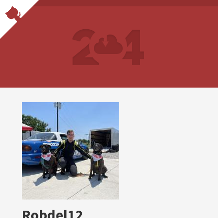
Robdel12