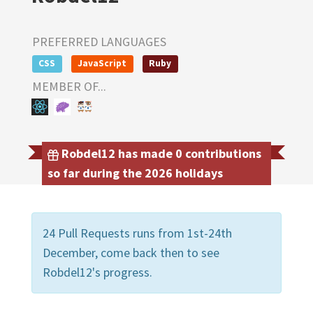
PREFERRED LANGUAGES
CSS
JavaScript
Ruby
MEMBER OF...
Robdel12 has made 0 contributions
so far during the 2026 holidays
24 Pull Requests runs from 1st-24th
December, come back then to see
Robdel12's progress.