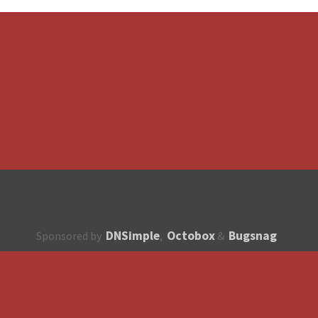
DNSimple
Octobox
Bugsnag
Sponsored by
,
&
About
How to contribute?
API
Unsubscribe
English