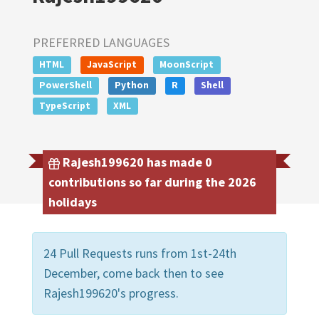
PREFERRED LANGUAGES
HTML
JavaScript
MoonScript
PowerShell
Python
R
Shell
TypeScript
XML
Rajesh199620 has made 0
contributions so far during the 2026
holidays
24 Pull Requests runs from 1st-24th
December, come back then to see
Rajesh199620's progress.