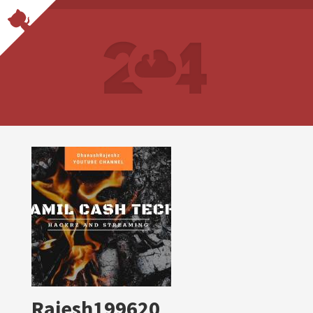
Rajesh199620