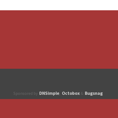
DNSimple
Octobox
Bugsnag
Sponsored by
,
&
About
How to contribute?
API
Unsubscribe