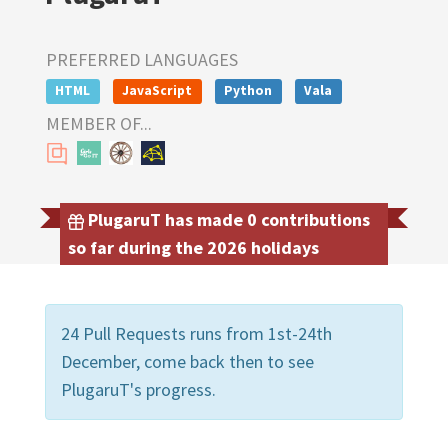
PREFERRED LANGUAGES
HTML
JavaScript
Python
Vala
MEMBER OF...
PlugaruT has made 0 contributions
so far during the 2026 holidays
24 Pull Requests runs from 1st-24th
December, come back then to see
PlugaruT's progress.