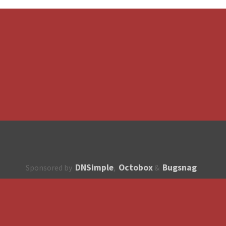
DNSimple
Octobox
Bugsnag
Sponsored by
,
&
About
How to contribute?
API
Unsubscribe
English