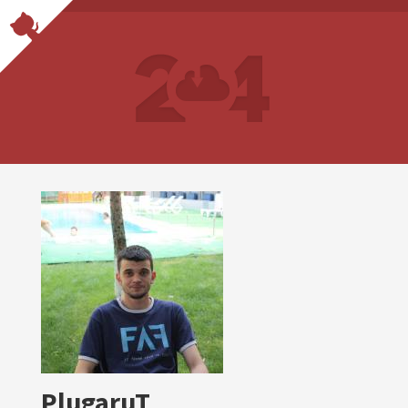
PlugaruT