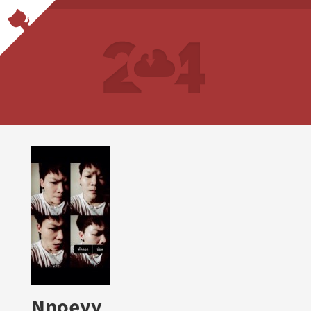
Nnoeyy