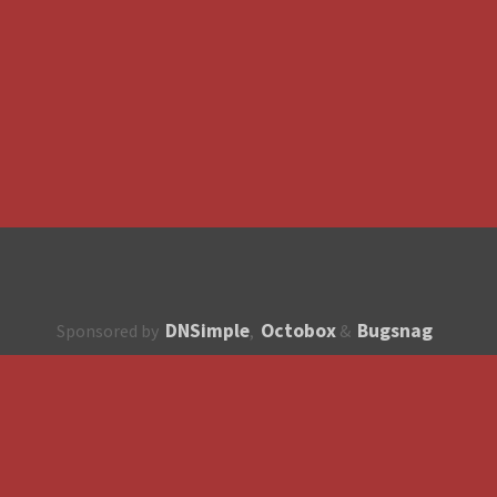
DNSimple
Octobox
Bugsnag
Sponsored by
,
&
About
How to contribute?
API
Unsubscribe
English