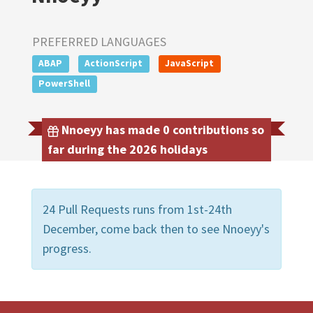
PREFERRED LANGUAGES
ABAP
ActionScript
JavaScript
PowerShell
Nnoeyy has made 0 contributions so
far during the 2026 holidays
24 Pull Requests runs from 1st-24th
December, come back then to see Nnoeyy's
progress.