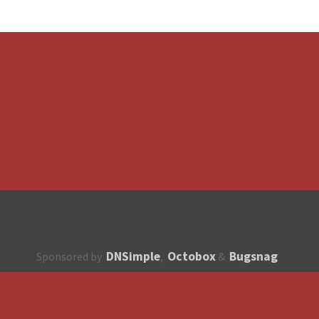
DNSimple
Octobox
Bugsnag
Sponsored by
,
&
About
How to contribute?
API
Unsubscribe