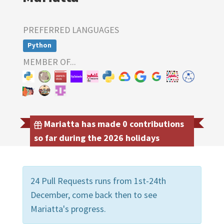
PREFERRED LANGUAGES
Python
MEMBER OF...
Mariatta has made 0 contributions
so far during the 2026 holidays
24 Pull Requests runs from 1st-24th
December, come back then to see
Mariatta's progress.