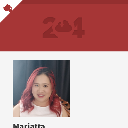
Mariatta