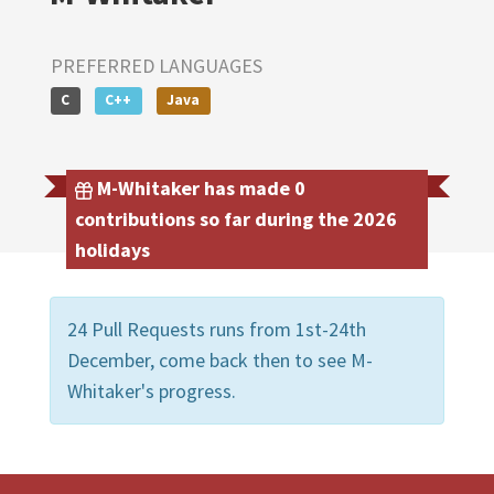
PREFERRED LANGUAGES
C
C++
Java
M-Whitaker has made 0
contributions so far during the 2026
holidays
24 Pull Requests runs from 1st-24th
December, come back then to see M-
Whitaker's progress.