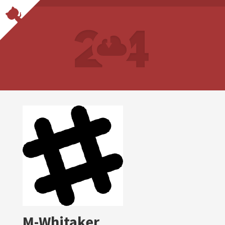
M-Whitaker