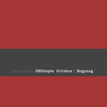
DNSimple
Octobox
Bugsnag
Sponsored by
,
&
About
How to contribute?
API
Unsubscribe
English