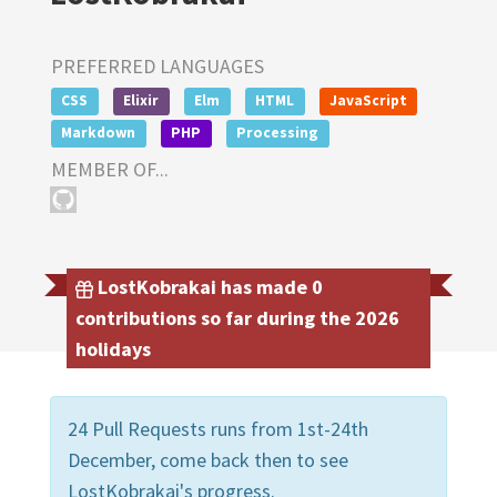
PREFERRED LANGUAGES
CSS
Elixir
Elm
HTML
JavaScript
Markdown
PHP
Processing
MEMBER OF...
LostKobrakai has made 0
contributions so far during the 2026
holidays
24 Pull Requests runs from 1st-24th
December, come back then to see
LostKobrakai's progress.