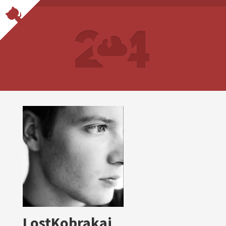
LostKobrakai