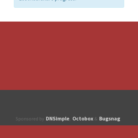
DNSimple
Octobox
Bugsnag
Sponsored by
,
&
About
How to contribute?
API
Unsubscribe